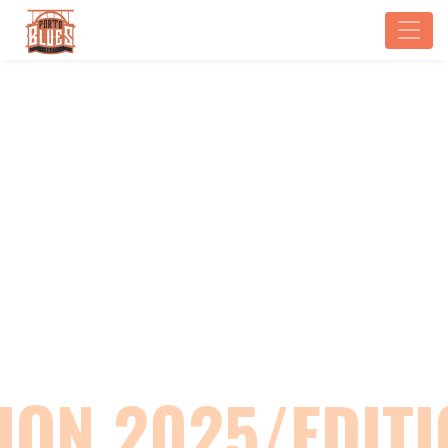
EDITION 2025
Home
Edition 2025
ION 2025/EDITI