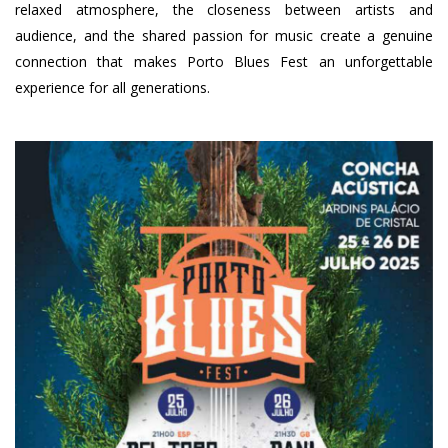
relaxed atmosphere, the closeness between artists and
audience, and the shared passion for music create a genuine
connection that makes Porto Blues Fest an unforgettable
experience for all generations.