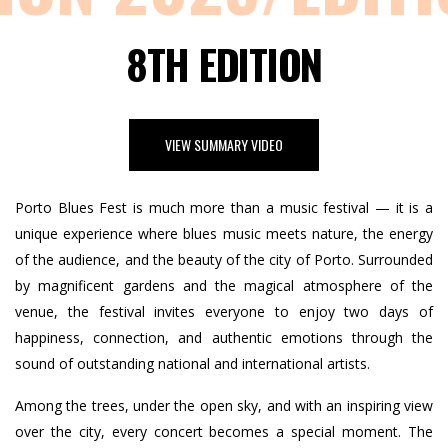
8TH EDITION
VIEW SUMMARY VIDEO
Porto Blues Fest is much more than a music festival — it is a
unique experience where blues music meets nature, the energy
of the audience, and the beauty of the city of Porto. Surrounded
by magnificent gardens and the magical atmosphere of the
venue, the festival invites everyone to enjoy two days of
happiness, connection, and authentic emotions through the
sound of outstanding national and international artists.
Among the trees, under the open sky, and with an inspiring view
over the city, every concert becomes a special moment. The