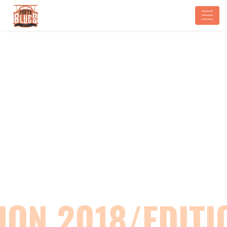
EDITION 2018
Home
Edition 2018
ION 2018/EDITI