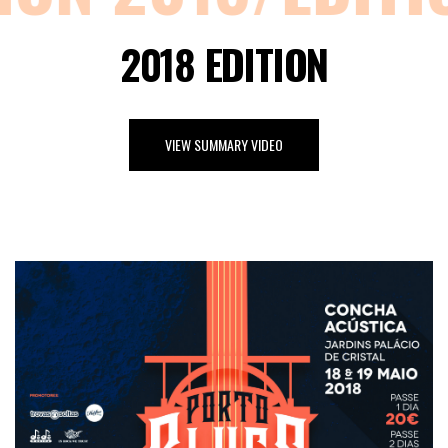
2018 EDITION
VIEW SUMMARY VIDEO