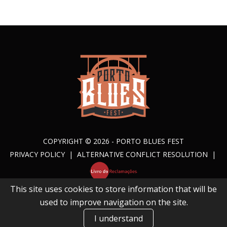
COPYRIGHT © 2026 - PORTO BLUES FEST
PRIVACY POLICY
|
ALTERNATIVE CONFLICT RESOLUTION
|
This site uses cookies to store information that will be
BY
NATHING.
used to improve navigation on the site.
I understand